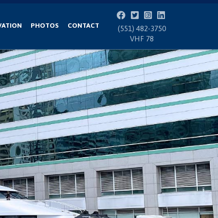
VATION
PHOTOS
CONTACT
(551) 482-3750
VHF 78