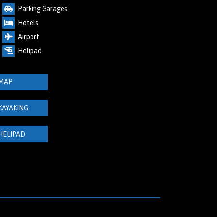
Parking Garages
Hotels
Airport
Helipad
MAP
KAYAKING
HELIPAD