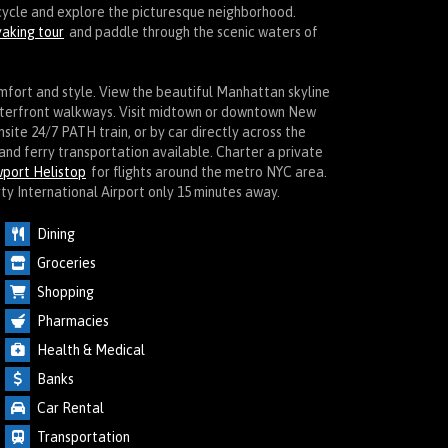
icycle and explore the picturesque neighborhood.
aking tour
and paddle through the scenic waters of
omfort and style. View the beautiful Manhattan skyline
aterfront walkways. Visit midtown or downtown New
onsite 24/7 PATH train, or by car directly across the
and ferry transportation available. Charter a private
port Helistop
for flights around the metro NYC area.
ty International Airport only 15 minutes away.
Dining
Groceries
Shopping
Pharmacies
Health & Medical
Banks
Car Rental
Transportation