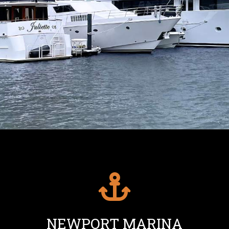
NEWPORT MARINA