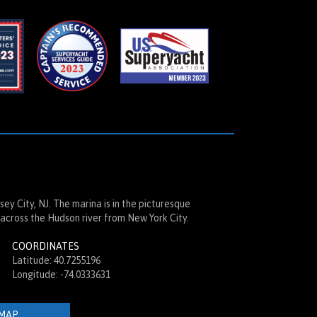
ey City, NJ. The marina is in the picturesque
across the Hudson river from New York City.
COORDINATES
Latitude: 40.7255196
Longitude: -74.0333631
MAP