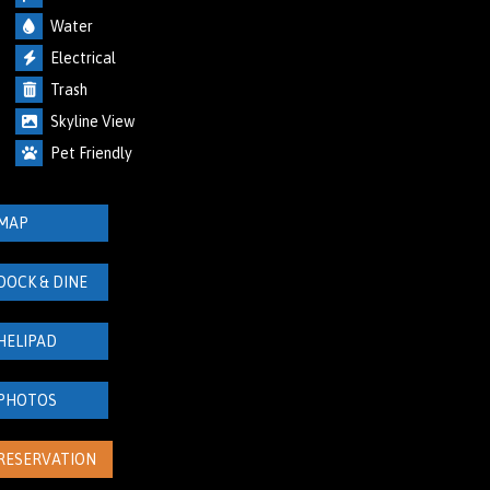
Water
Electrical
Trash
Skyline View
Pet Friendly
MAP
DOCK & DINE
HELIPAD
PHOTOS
RESERVATION