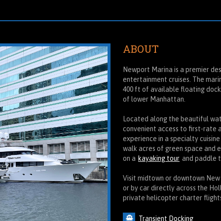
ABOUT
Newport Marina is a premier des
entertainment cruises. The marin
400 ft of available floating doc
of lower Manhattan.
Located along the beautiful wate
convenient access to first-rate 
experience in a specialty cuisine
walk acres of green space and 
on a
kayaking tour
and paddle t
Visit midtown or downtown New Yo
or by car directly across the Ho
private helicopter charter fligh
Transient Docking