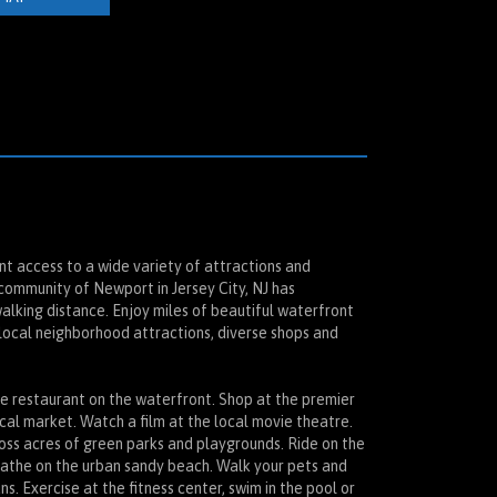
t access to a wide variety of attractions and
 community of Newport in Jersey City, NJ has
walking distance. Enjoy miles of beautiful waterfront
local neighborhood attractions, diverse shops and
ine restaurant on the waterfront. Shop at the premier
ocal market. Watch a film at the local movie theatre.
ross acres of green parks and playgrounds. Ride on the
bathe on the urban sandy beach. Walk your pets and
ns. Exercise at the fitness center, swim in the pool or