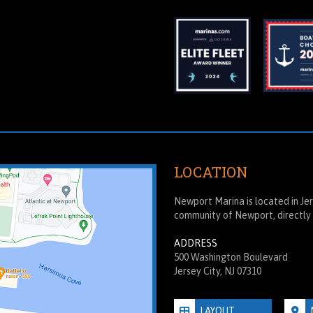
LOCATION
Newport Marina is located in Jers
community of Newport, directly 
ADDRESS
500 Washington Boulevard
Jersey City, NJ 07310
LAYOUT