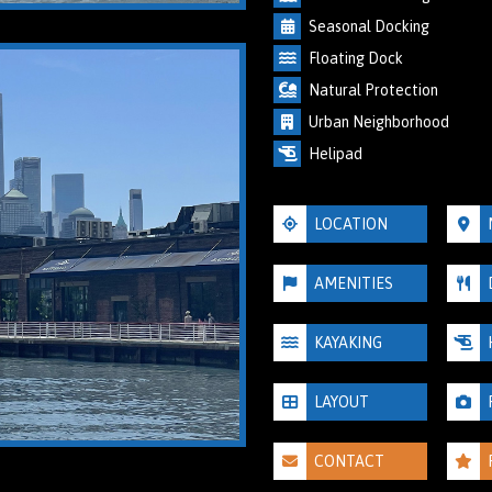
Seasonal Docking
Floating Dock
Natural Protection
Urban Neighborhood
Helipad
LOCATION
AMENITIES
KAYAKING
LAYOUT
CONTACT