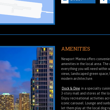
AMENITIES
Newport Marina offers convenien
amenities in the local area. The
everything you will need within 
views, landscaped green space, 
modern architecture.
Dock & Dine
in a specialty cuis
3-story mall and stores at the l
Enjoy recreational activities ac
iconic carousel. Lounge and sun
let them play at the local dog ru