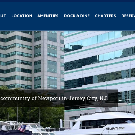
OUT
LOCATION
AMENITIES
DOCK & DINE
CHARTERS
RESER