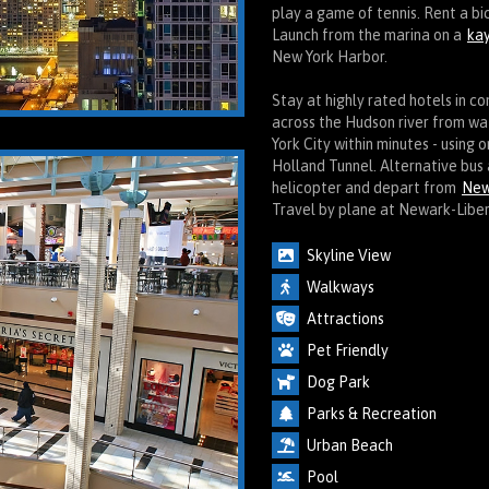
play a game of tennis. Rent a b
Launch from the marina on a
kay
New York Harbor.
Stay at highly rated hotels in c
across the Hudson river from w
York City within minutes - using 
Holland Tunnel. Alternative bus 
helicopter and depart from
New
Travel by plane at Newark-Liber
Skyline View
Walkways
Attractions
Pet Friendly
Dog Park
Parks & Recreation
Urban Beach
Pool