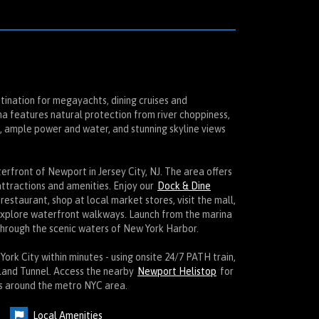
tination for megayachts, dining cruises and
a features natural protection from river choppiness,
k, ample power and water, and stunning skyline views
rfront of Newport in Jersey City, NJ. The area offers
attractions and amenities. Enjoy our
Dock & Dine
 restaurant, shop at local market stores, visit the mall,
explore waterfront walkways. Launch from the marina
hrough the scenic waters of New York Harbor.
rk City within minutes - using onsite 24/7 PATH train,
lland Tunnel. Access the nearby
Newport Helistop
for
ts around the metro NYC area.
Local Amenities