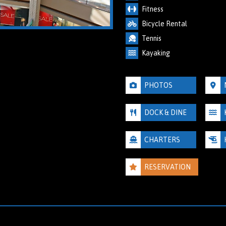
Fitness
Bicycle Rental
Tennis
Kayaking
PHOTOS
DOCK & DINE
CHARTERS
RESERVATION